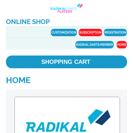
ONLINE SHOP
CUSTOMIZATION
SUBSCRIPTION
REGISTRATION
RADIKAL DARTS MEMBER
HOME
SHOPPING CART
HOME