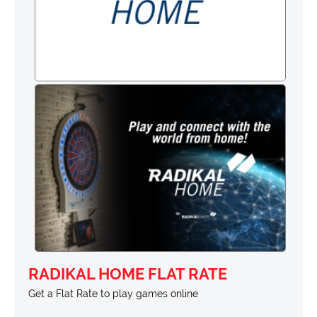
RADIKAL HOME FLAT RATE
Get a Flat Rate to play games online