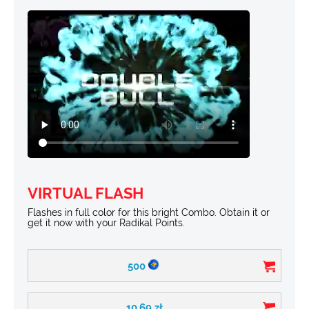
VIRTUAL FLASH
Flashes in full color for this bright Combo. Obtain it or
get it now with your Radikal Points.
500
10.69
zł