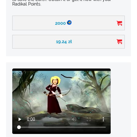
Radikal Points.
2000
19.24
zł