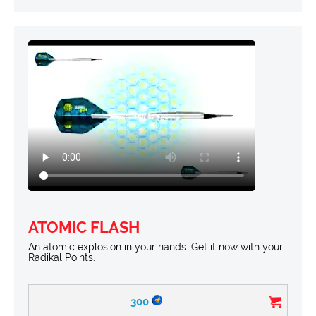
ATOMIC FLASH
An atomic explosion in your hands. Get it now with your
Radikal Points.
300