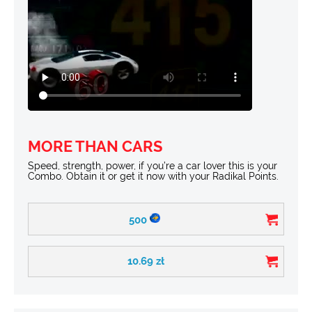
MORE THAN CARS
Speed, strength, power, if you’re a car lover this is your
Combo. Obtain it or get it now with your Radikal Points.
500
10.69
zł