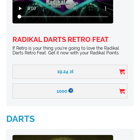
RADIKAL DARTS RETRO FEAT
If Retro is your thing you're going to love the Radikal
Darts Retro Feat. Get it now with your Radikal Points.
19.24
zł
1000
DARTS