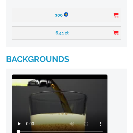
300
6.41
zł
BACKGROUNDS