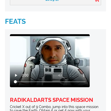
FEATS
RADIKALDARTS SPACE MISSION
Cricket X out of 9 Combo, jump into this space mission
to save the Earth. Obtain it or get it now with your