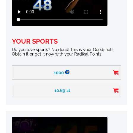
YOUR SPORTS
Do you love sports? No doubt this is your Goodshot!
Obtain it or get it now with your Radikal Points.
1000
10.69
zł