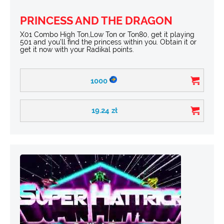
PRINCESS AND THE DRAGON
X01 Combo High Ton,Low Ton or Ton80, get it playing
501 and you’ll find the princess within you. Obtain it or
get it now with your Radikal points.
1000
19.24
zł