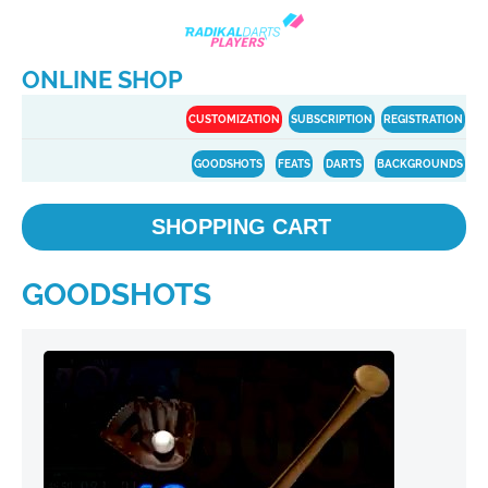
ONLINE SHOP
CUSTOMIZATION
SUBSCRIPTION
REGISTRATION
GOODSHOTS
FEATS
DARTS
BACKGROUNDS
SHOPPING CART
GOODSHOTS