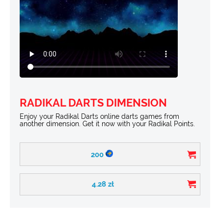
RADIKAL DARTS DIMENSION
Enjoy your Radikal Darts online darts games from
another dimension. Get it now with your Radikal Points.
200
4.28
zł