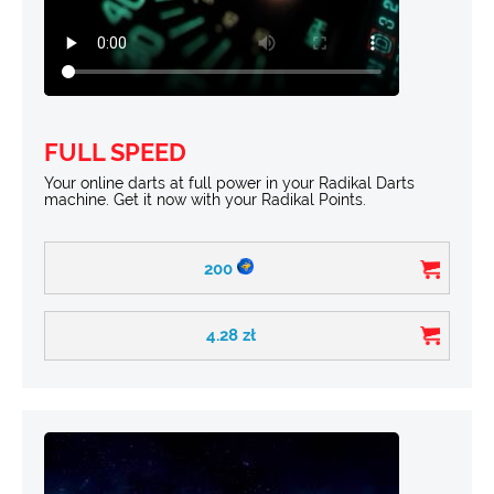
FULL SPEED
Your online darts at full power in your Radikal Darts
machine. Get it now with your Radikal Points.
200
4.28
zł