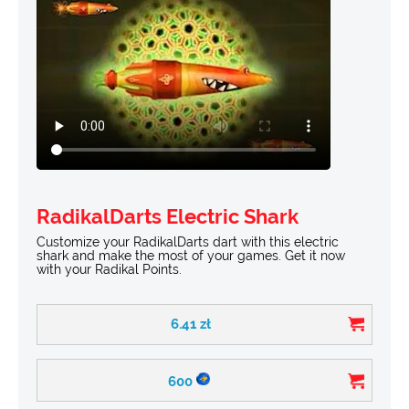
RadikalDarts Electric Shark
Customize your RadikalDarts dart with this electric
shark and make the most of your games. Get it now
with your Radikal Points.
6.41
zł
600