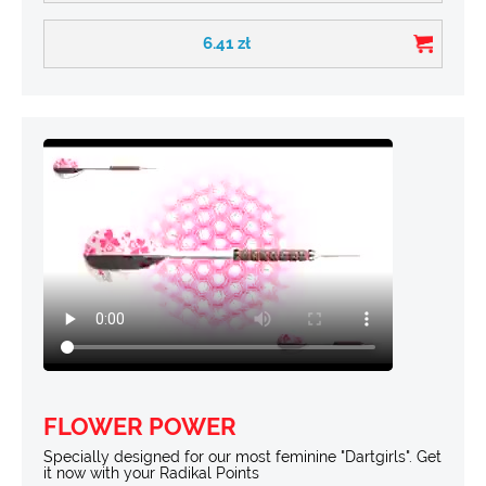
6.41
zł
FLOWER POWER
Specially designed for our most feminine "Dartgirls". Get
it now with your Radikal Points