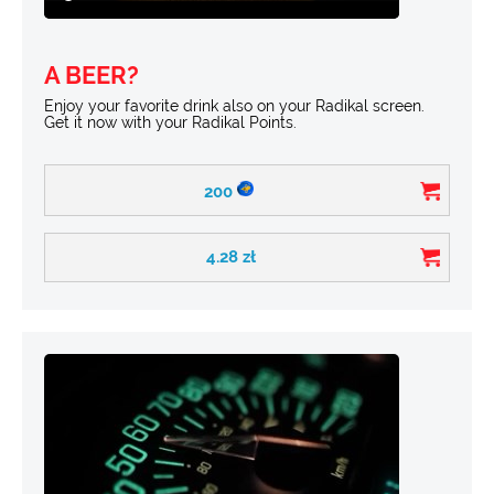
A BEER?
Enjoy your favorite drink also on your Radikal screen.
Get it now with your Radikal Points.
200
4.28
zł