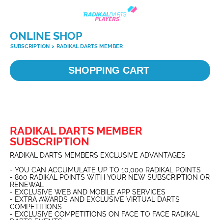
ONLINE SHOP
SUBSCRIPTION
>
RADIKAL DARTS MEMBER
SHOPPING CART
RADIKAL DARTS MEMBER
SUBSCRIPTION
RADIKAL DARTS MEMBERS EXCLUSIVE ADVANTAGES
- YOU CAN ACCUMULATE UP TO 10,000 RADIKAL POINTS
- 800 RADIKAL POINTS WITH YOUR NEW SUBSCRIPTION OR
RENEWAL
- EXCLUSIVE WEB AND MOBILE APP SERVICES
- EXTRA AWARDS AND EXCLUSIVE VIRTUAL DARTS
COMPETITIONS
- EXCLUSIVE COMPETITIONS ON FACE TO FACE RADIKAL