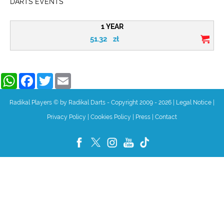
DARTS EVENTS
1 YEAR
51.32
zł
WhatsApp
Facebook
Twitter
Email
Radikal Players © by Radikal Darts - Copyright 2009 - 2026
|
Legal Notice
|
Privacy Policy
|
Cookies Policy
|
Press
|
Contact