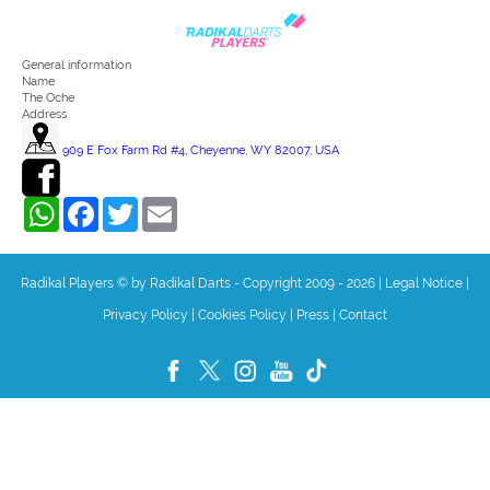
General information
Name
The Oche
Address
909 E Fox Farm Rd #4, Cheyenne, WY 82007, USA
WhatsApp
Facebook
Twitter
Email
Radikal Players © by Radikal Darts - Copyright 2009 - 2026
|
Legal Notice
|
Privacy Policy
|
Cookies Policy
|
Press
|
Contact